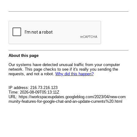
About this page
Our systems have detected unusual traffic from your computer
network. This page checks to see if it's really you sending the
requests, and not a robot.
Why did this happen?
IP address: 216.73.216.123
Time: 2026-08-09T05:13:11Z
URL: https://workspaceupdates.googleblog.com/2023/04/new-com
munity-features-for-google-chat-and-an-update-currents%20.html